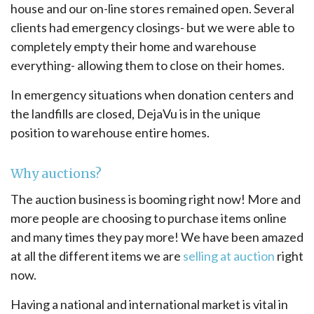
house and our on-line stores remained open. Several
clients had emergency closings- but we were able to
completely empty their home and warehouse
everything- allowing them to close on their homes.
In emergency situations when donation centers and
the landfills are closed, DejaVu is in the unique
position to warehouse entire homes.
Why auctions?
The auction business is booming right now! More and
more people are choosing to purchase items online
and many times they pay more! We have been amazed
at all the different items we are
selling at auction
right
now.
Having a national and international market is vital in