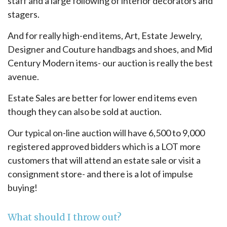
staff and a large following of interior decorators and
stagers.
And for really high-end items, Art, Estate Jewelry,
Designer and Couture handbags and shoes, and Mid
Century Modern items- our auction is really the best
avenue.
Estate Sales are better for lower end items even
though they can also be sold at auction.
Our typical on-line auction will have 6,500 to 9,000
registered approved bidders which is a LOT more
customers that will attend an estate sale or visit a
consignment store- and there is a lot of impulse
buying!
What should I throw out?