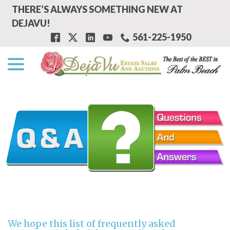
Skip
THERE’S ALWAYS SOMETHING NEW AT
to
DEJAVU!
Content
561-225-1950
menu
We hope this list of frequently asked