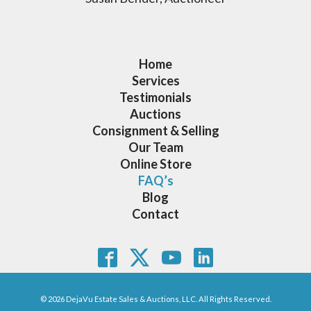
Home
Services
Testimonials
Auctions
Consignment & Selling
Our Team
Online Store
FAQ’s
Blog
Contact
© 2026 DejaVu Estate Sales & Auctions, LLC. All Rights Reserved.