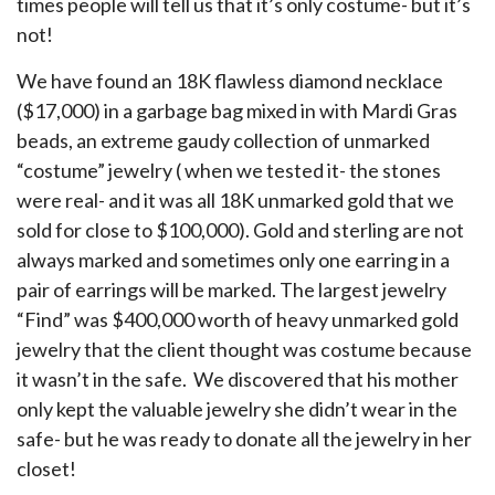
times people will tell us that it’s only costume- but it’s
not!
We have found an 18K flawless diamond necklace
($17,000) in a garbage bag mixed in with Mardi Gras
beads, an extreme gaudy collection of unmarked
“costume” jewelry ( when we tested it- the stones
were real- and it was all 18K unmarked gold that we
sold for close to $100,000). Gold and sterling are not
always marked and sometimes only one earring in a
pair of earrings will be marked. The largest jewelry
“Find” was $400,000 worth of heavy unmarked gold
jewelry that the client thought was costume because
it wasn’t in the safe. We discovered that his mother
only kept the valuable jewelry she didn’t wear in the
safe- but he was ready to donate all the jewelry in her
closet!