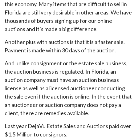
this economy. Many items that are difficult to sell in
Florida are still very desirable in other areas. We have
thousands of buyers signing up for our online
auctions and it’s made a big difference.
Another plus with auctions is that it is a faster sale.
Payment is made within 30 days of the auction.
And unlike consignment or the estate sale business,
the auction business is regulated. In Florida, an
auction company must have an auction business
license as well as a licensed auctioneer conducting
the sale even if the auction is online. In the event that
an auctioneer or auction company does not pay a
client, there are remedies available.
Last year DejaVu Estate Sales and Auctions paid over
$1.5 Million to consignors.