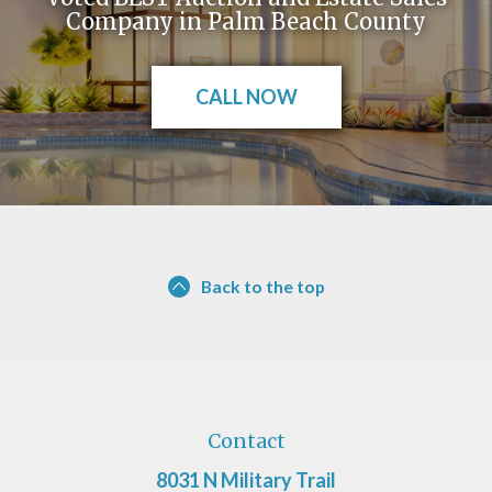
Company in Palm Beach County
CALL NOW
Back to the top
Contact
8031 N Military Trail