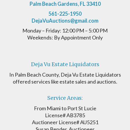
Palm Beach Gardens, FL 33410
561-225-1950
DejaVuAuctions@gmail.com
Monday – Friday: 12:00 PM – 5:00 PM
Weekends: By Appointment Only
Deja Vu Estate Liquidators
In Palm Beach County, Deja Vu Estate Liquidators
offered services like estate sales and auctions.
Service Areas:
From Miami to Port St Lucie
License# AB3785
Auctioneer License# AU5251
Susan Bender, Auctioneer