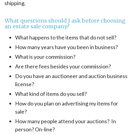
shipping.
What questions should I ask before choosing
an estate sale company?
What happens to the items that do not sell?
How many years have you been in business?
What is your commission?
Are there fees besides your commission?
Do you have an auctioneer and auction business
license?
What kind of items do you sell?
How do you plan on advertising my items for
sale?
How many people attend your auctions? In
person? On-line?