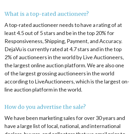
What is a top-rated auctioneer?
A top-rated auctioneer needs to have a rating of at
least 4.5 out of 5 stars and be in the top 20% for
Responsiveness, Shipping, Payment, and Accuracy.
DejaVu is currently rated at 4.7 stars and in the top
2% of auctioneers in the world by Live Auctioneers,
the largest online auction platform. We are also one
of the largest grossing auctioneers in the world
according to LiveAuctioneers, which is the largest on-
line auction platform in the world.
How do you advertise the sale?
We have been marketing sales for over 30 years and
have a large list of local, national, and international
dealers, buyers, and collectors that we email prior to