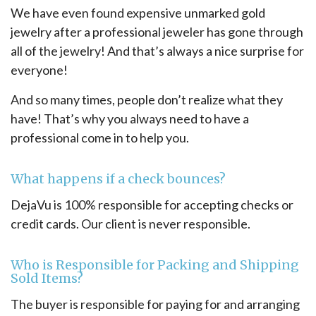
We have even found expensive unmarked gold
jewelry after a professional jeweler has gone through
all of the jewelry! And that’s always a nice surprise for
everyone!
And so many times, people don’t realize what they
have! That’s why you always need to have a
professional come in to help you.
What happens if a check bounces?
DejaVu is 100% responsible for accepting checks or
credit cards. Our client is never responsible.
Who is Responsible for Packing and Shipping
Sold Items?
The buyer is responsible for paying for and arranging