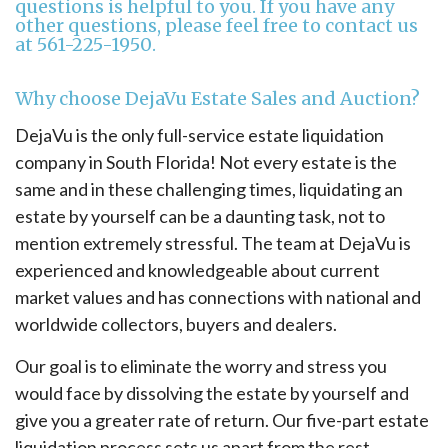
questions is helpful to you. If you have any
other questions, please feel free to contact us
at
561-225-1950
.
Why choose DejaVu Estate Sales and Auction?
DejaVu is the only full-service estate liquidation
company in South Florida! Not every estate is the
same and in these challenging times, liquidating an
estate by yourself can be a daunting task, not to
mention extremely stressful. The team at DejaVu is
experienced and knowledgeable about current
market values and has connections with national and
worldwide collectors, buyers and dealers.
Our goal is to eliminate the worry and stress you
would face by dissolving the estate by yourself and
give you a greater rate of return. Our five-part estate
liquidation process sets us apart from the rest.