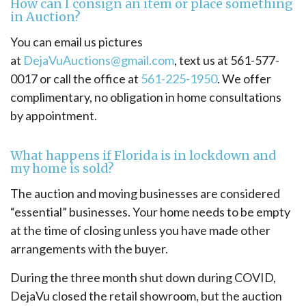
How can I consign an item or place something
in Auction?
You can email us pictures
at
DejaVuAuctions@gmail.com
, text us at 561-577-
0017 or call the office at
561-225-1950
. We offer
complimentary, no obligation in home consultations
by appointment.
What happens if Florida is in lockdown and
my home is sold?
The auction and moving businesses are considered
“essential” businesses. Your home needs to be empty
at the time of closing unless you have made other
arrangements with the buyer.
During the three month shut down during COVID,
DejaVu closed the retail showroom, but the auction