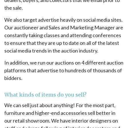
the sale.
We also target advertise heavily on social media sites.
Our auctioneer and Sales and Marketing Manager are
constantly taking classes and attending conferences
to ensure that they are up to date on all of the latest
social media trends in the auction industry.
In addition, we run our auctions on 4 different auction
platforms that advertise to hundreds of thousands of
bidders.
What kinds of items do you sell?
We can sell just about anything! For the most part,
furniture and higher-end accessories sell better in
our retail showroom. We have interior designers on