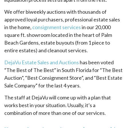
We offer biweekly auctions with thousands of
approved loyal purchasers, professional estate sales
in the home,
consignment services
in our 20,000
square ft. showroom located in the heart of Palm
Beach Gardens, estate buyouts (from 1 piece to
entire estates) and cleanout services.
DejaVu Estate Sales and Auctions
has been voted
“The Best of The Best” in South Florida for “The Best
Auction”, “Best Consignment Store”, and “Best Estate
Sale Company” for the last 4 years.
The staff at DejaVu will come up with a plan that
works best in your situation. Usually, it’s a
combination of more than one of our services.