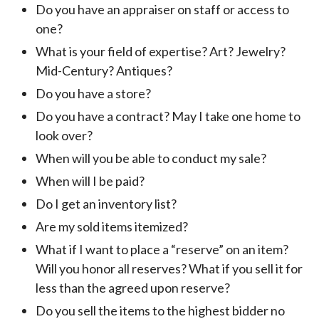
Do you have an appraiser on staff or access to
one?
What is your field of expertise? Art? Jewelry?
Mid-Century? Antiques?
Do you have a store?
Do you have a contract? May I take one home to
look over?
When will you be able to conduct my sale?
When will I be paid?
Do I get an inventory list?
Are my sold items itemized?
What if I want to place a “reserve” on an item?
Will you honor all reserves? What if you sell it for
less than the agreed upon reserve?
Do you sell the items to the highest bidder no