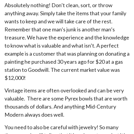
Absolutely nothing! Don’t clean, sort, or throw
anything away. Simply take the items that your family
wants to keep and we will take care of the rest.
Remember that one man’s junk is another man’s
treasure. We have the experience and the knowledge
to know what is valuable and what isn’t. A perfect
example is a customer that was planning on donating a
painting he purchased 30 years ago for $20 at a gas
station to Goodwill. The current market value was
$12,000!
Vintage items are often overlooked and can be very
valuable. There are some Pyrex bowls that are worth
thousands of dollars. And anything Mid-Century
Modern always does well.
You need to also be careful with jewelry! So many