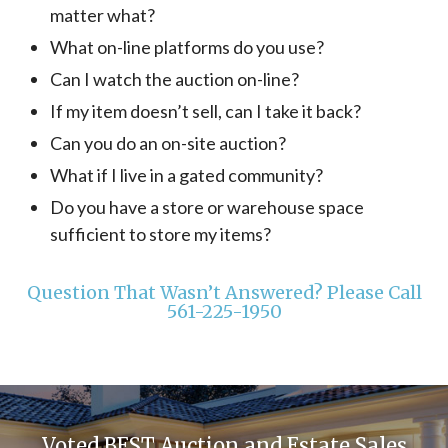
matter what?
What on-line platforms do you use?
Can I watch the auction on-line?
If my item doesn’t sell, can I take it back?
Can you do an on-site auction?
What if I live in a gated community?
Do you have a store or warehouse space
sufficient to store my items?
Question That Wasn’t Answered? Please Call
561-225-1950
Voted BEST Auction and Estate Sales